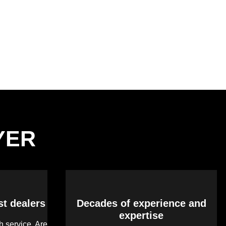
LYER
st dealers
Decades of experience and
expertise
 service. Are