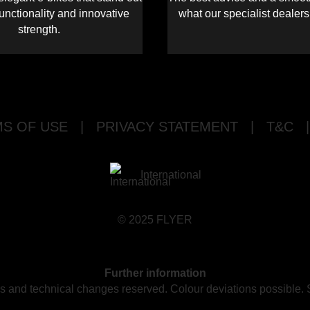
functionality and innovative
what our specialist dealer
strength.
S OF USE
|
PRIVACY STATEMENT
|
T&C
|
International
© 2025 FLYER
Further information
ors and technical changes reserved. Colour deviations possible.