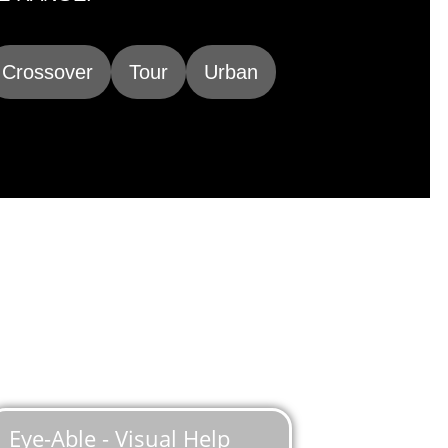
Crossover
Tour
Urban