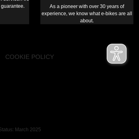
s guarantee.
As a pioneer with over 30 years of
experience, we know what e-bikes are all
about.
COOKIE POLICY
 Status: March 2025