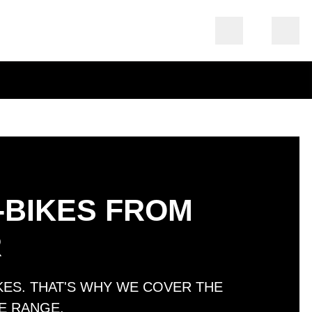
-BIKES FROM
R
IKES. THAT'S WHY WE COVER THE
E RANGE.