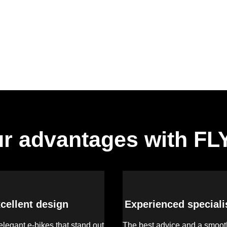
r advantages with F
cellent design
Experienced speciali
legant e-bikes that stand out
The best advice and a smooth