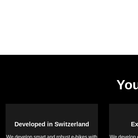
You
Developed in Switzerland
Ex
We develop smart and robust e-bikes with
We develop e