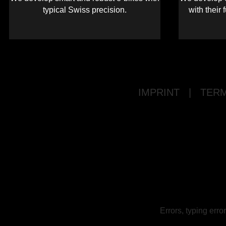
typical Swiss precision.
with their 
IMPRINT
|
TERM
Errors, typing err