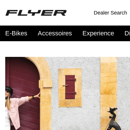
Dealer Search
E-Bikes
Accessoires
Experience
D