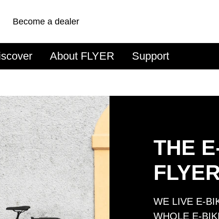
Become a dealer
iscover
About FLYER
Support
THE E
FLYE
WE LIVE E-B
WHOLE E-BIK