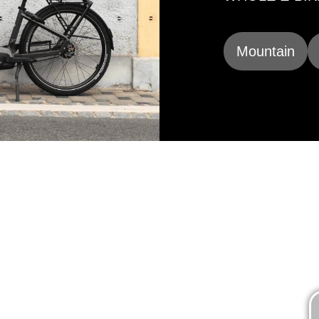
Mountain