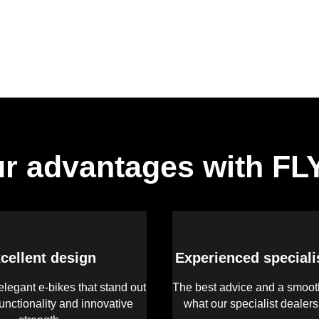
r advantages with F
cellent design
Experienced speciali
legant e-bikes that stand out
The best advice and a smooth
functionality and innovative
what our specialist dealer