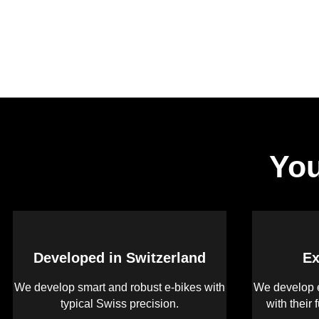
You
Developed in Switzerland
Ex
We develop smart and robust e-bikes with
We develop e
typical Swiss precision.
with their 