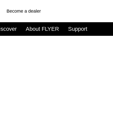
Become a dealer
iscover
About FLYER
Support