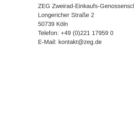
ZEG Zweirad-Einkaufs-Genossensc
Longericher Straße 2
50739 Köln
Telefon: +49 (0)221 17959 0
E-Mail:
kontakt@zeg.de