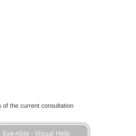
 of the current consultation