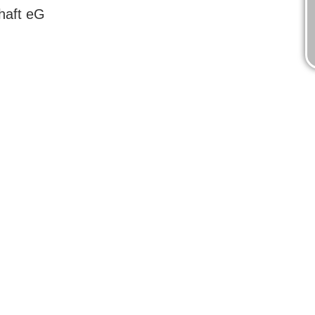
haft eG