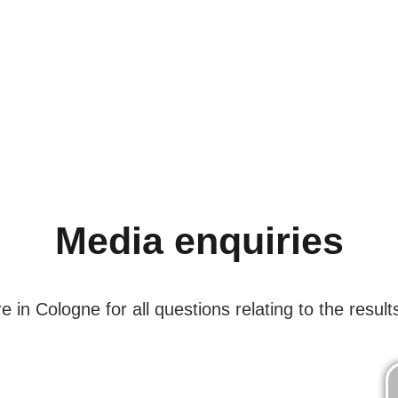
Media enquiries
in Cologne for all questions relating to the results