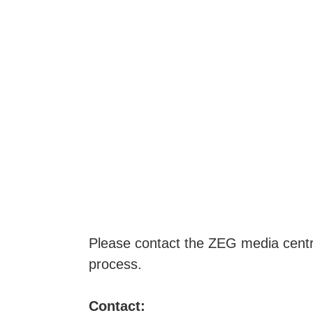
PRESS
Please contact the ZEG media centre 
process.
Contact: