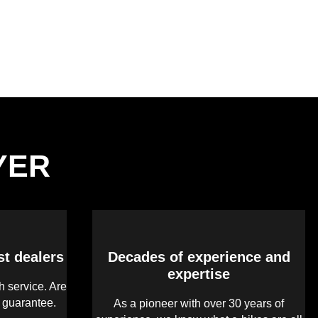
LYER
st dealers
Decades of experience and
expertise
 service. Are
s guarantee.
As a pioneer with over 30 years of