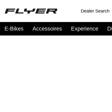
Dealer Search
E-Bikes
Accessoires
Experience
D