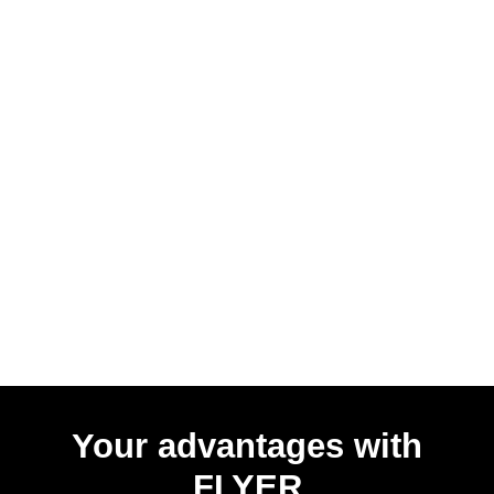
Your advantages with
FLYER