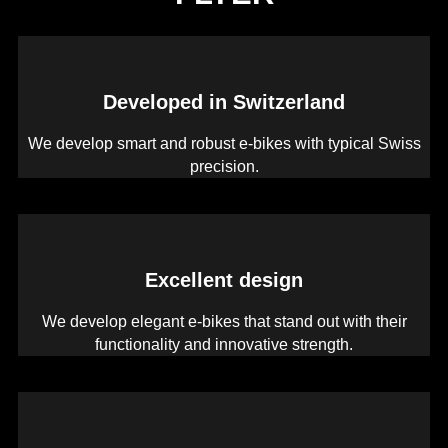
Developed in Switzerland
We develop smart and robust e-bikes with typical Swiss
precision.
Excellent design
We develop elegant e-bikes that stand out with their
functionality and innovative strength.