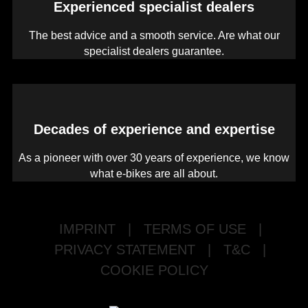
Experienced specialist dealers
The best advice and a smooth service. Are what our
specialist dealers guarantee.
Decades of experience and expertise
As a pioneer with over 30 years of experience, we know
what e-bikes are all about.
IMPRINT
|
TERMS OF USE
|
PRIVACY STATEMENT
|
T&C
|
COOKIE POLICY