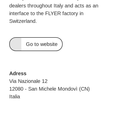
dealers throughout Italy and acts as an
interface to the FLYER factory in
Switzerland.
Go to website
Adress
Via Nazionale 12
12080 - San Michele Mondovì (CN)
Italia