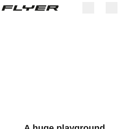
ITALY
A huge playground