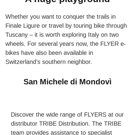
Whether you want to conquer the trails in
Finale Ligure or travel by touring bike through
Tuscany – it is worth exploring Italy on two
wheels. For several years now, the FLYER e-
bikes have also been available in
Switzerland’s southern neighbor.
San Michele di Mondovì
Discover the wide range of FLYERS at our
distributor TRIBE Distribution. The TRIBE
team provides assistance to specialist