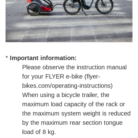
*
Important information:
Please observe the instruction manual
for your FLYER e-bike (
flyer-
bikes.com/operating-instructions
)
When using a bicycle trailer, the
maximum load capacity of the rack or
the maximum system weight is reduced
by the maximum rear section tongue
load of 8 kg.