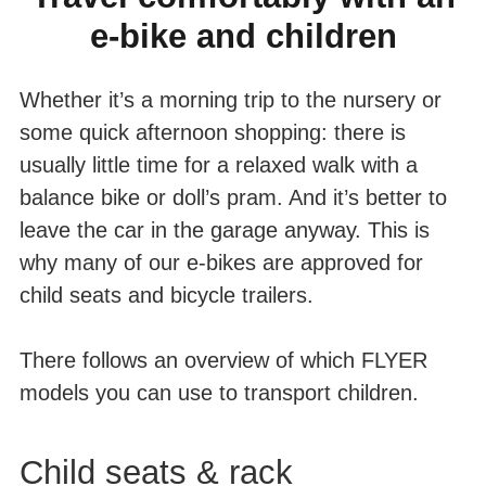
e-bike and children
LOAD
Whether it’s a morning trip to the nursery or
some quick afternoon shopping: there is
usually little time for a relaxed walk with a
balance bike or doll’s pram. And it’s better to
leave the car in the garage anyway. This is
why many of our e-bikes are approved for
child seats and bicycle trailers.
There follows an overview of which FLYER
models you can use to transport children.
Child seats & rack