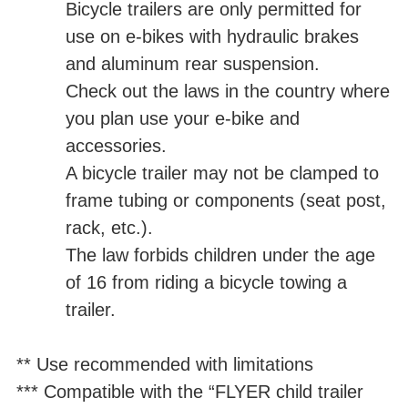
Bicycle trailers are only permitted for
use on e-bikes with hydraulic brakes
and aluminum rear suspension.
Check out the laws in the country where
you plan use your e-bike and
accessories.
A bicycle trailer may not be clamped to
frame tubing or components (seat post,
rack, etc.).
The law forbids children under the age
of 16 from riding a bicycle towing a
trailer.
** Use recommended with limitations
*** Compatible with the “FLYER child trailer