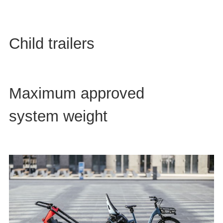
Child trailers
Maximum approved
system weight