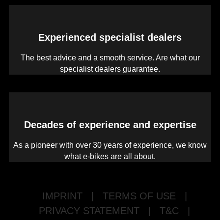
Experienced specialist dealers
The best advice and a smooth service. Are what our
specialist dealers guarantee.
Decades of experience and expertise
As a pioneer with over 30 years of experience, we know
what e-bikes are all about.
IMPRINT
|
TERMS OF USE
|
PRIVACY STATEMENT
|
T&C
|