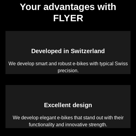
Your advantages with
FLYER
Developed in Switzerland
We develop smart and robust e-bikes with typical Swiss
precision.
Excellent design
We develop elegant e-bikes that stand out with their
functionality and innovative strength.