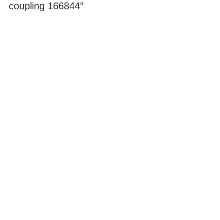
coupling 166844”