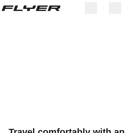
WEIGHT LIMIT &
Travel comfortably with an